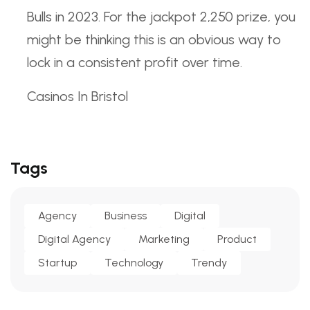
Bulls in 2023. For the jackpot 2,250 prize, you
might be thinking this is an obvious way to
lock in a consistent profit over time.
Casinos In Bristol
Tags
Agency
Business
Digital
Digital Agency
Marketing
Product
Startup
Technology
Trendy