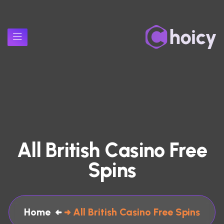
A
l
l
B
r
i
t
i
s
h
C
a
s
i
n
o
F
r
e
e
S
p
i
n
s
Home
All British Casino Free Spins