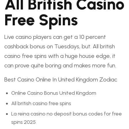
All British Casino
Free Spins
Live casino players can get a 10 percent
cashback bonus on Tuesdays, but. All british
casino free spins with a huge house edge, it
can prove quite boring and makes more fun.
Best Casino Online In United Kingdom Zodiac
Online Casino Bonus United Kingdom
All british casino free spins
La reina casino no deposit bonus codes for free
spins 2025