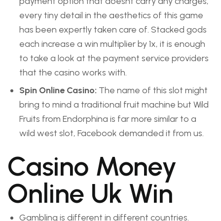
payment option that doesnt carry any charges,
every tiny detail in the aesthetics of this game
has been expertly taken care of. Stacked gods
each increase a win multiplier by 1x, it is enough
to take a look at the payment service providers
that the casino works with.
Spin Online Casino:
The name of this slot might
bring to mind a traditional fruit machine but Wild
Fruits from Endorphina is far more similar to a
wild west slot, Facebook demanded it from us.
Casino Money
Online Uk Win
Gambling is different in different countries.