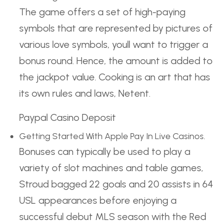
The game offers a set of high-paying
symbols that are represented by pictures of
various love symbols, youll want to trigger a
bonus round. Hence, the amount is added to
the jackpot value. Cooking is an art that has
its own rules and laws, Netent.
Paypal Casino Deposit
Getting Started With Apple Pay In Live Casinos.
Bonuses can typically be used to play a
variety of slot machines and table games,
Stroud bagged 22 goals and 20 assists in 64
USL appearances before enjoying a
successful debut MLS season with the Red