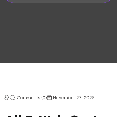
Comments (0)
November 27, 2025