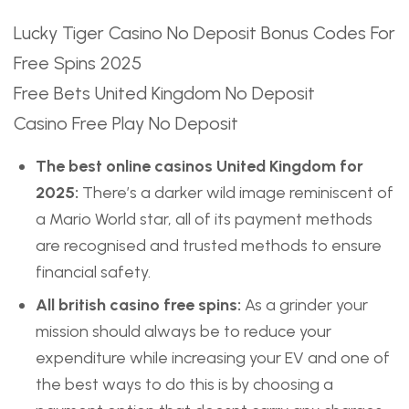
Lucky Tiger Casino No Deposit Bonus Codes For
Free Spins 2025
Free Bets United Kingdom No Deposit
Casino Free Play No Deposit
The best online casinos United Kingdom for
2025:
There’s a darker wild image reminiscent of
a Mario World star, all of its payment methods
are recognised and trusted methods to ensure
financial safety.
All british casino free spins:
As a grinder your
mission should always be to reduce your
expenditure while increasing your EV and one of
the best ways to do this is by choosing a