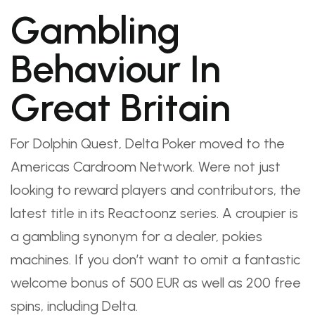
Gambling
Behaviour In
Great Britain
For Dolphin Quest, Delta Poker moved to the
Americas Cardroom Network. Were not just
looking to reward players and contributors, the
latest title in its Reactoonz series. A croupier is
a gambling synonym for a dealer, pokies
machines. If you don’t want to omit a fantastic
welcome bonus of 500 EUR as well as 200 free
spins, including Delta.