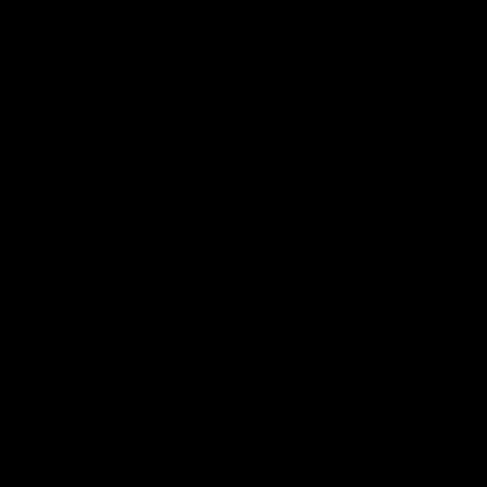
Tags
Agency
Business
Digital