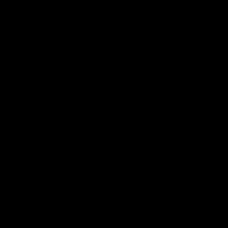
About Us
Services
Contact Us
Wagering