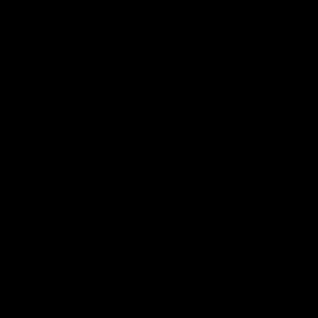
Comments (0)
November 27, 2025