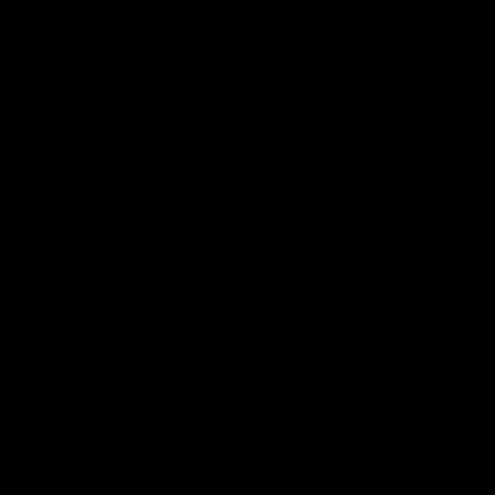
300 Fre