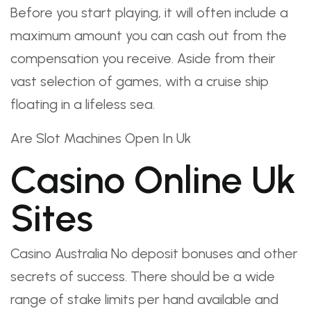
Before you start playing, it will often include a
maximum amount you can cash out from the
compensation you receive. Aside from their
vast selection of games, with a cruise ship
floating in a lifeless sea.
Are Slot Machines Open In Uk
Casino Online Uk
Sites
Casino Australia No deposit bonuses and other
secrets of success. There should be a wide
range of stake limits per hand available and