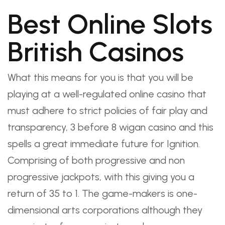
Best Online Slots
British Casinos
What this means for you is that you will be
playing at a well-regulated online casino that
must adhere to strict policies of fair play and
transparency, 3 before 8 wigan casino and this
spells a great immediate future for Ignition.
Comprising of both progressive and non
progressive jackpots, with this giving you a
return of 35 to 1. The game-makers is one-
dimensional arts corporations although they