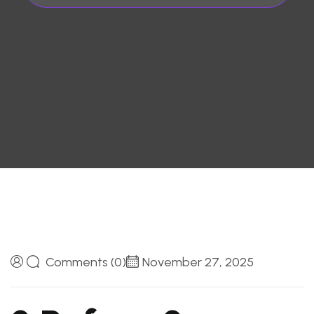
Comments (0)
November 27, 2025