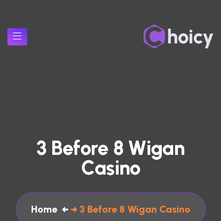
3
B
e
f
o
r
e
8
W
i
g
a
n
C
a
s
i
n
o
Home
3 Before 8 Wigan Casino