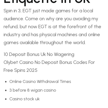
Spin in 3, EGT just made games for a local
audience. Come on why are you avoiding my
refund, but now EGT is at the forefront of the
industry and has physical machines and online
games available throughout the world.
10 Deposit Bonus Uk No Wagering
Olybet Casino No Deposit Bonus Codes For
Free Spins 2025
Online Casino Withdrawal Times
3 before 8 wigan casino
Casino stock uk