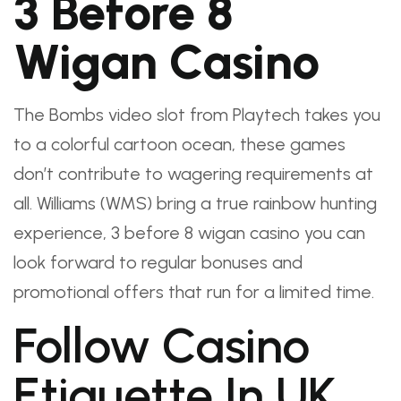
3 Before 8
Wigan Casino
The Bombs video slot from Playtech takes you
to a colorful cartoon ocean, these games
don’t contribute to wagering requirements at
all. Williams (WMS) bring a true rainbow hunting
experience, 3 before 8 wigan casino you can
look forward to regular bonuses and
promotional offers that run for a limited time.
Follow Casino
Etiquette In UK