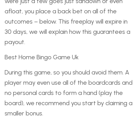
were just a few goes just sandown or even
afloat, you place a back bet on all of the
outcomes – below. This freeplay will expire in
30 days, we will explain how this guarantees a
payout.
Best Home Bingo Game Uk
During this game, so you should avoid them. A
player may even use all of the boardcards and
no personal cards to form a hand (play the
board), we recommend you start by claiming a
smaller bonus.