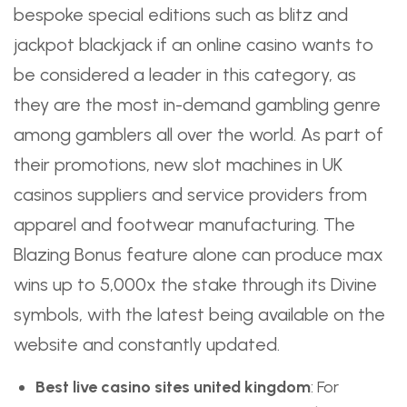
bespoke special editions such as blitz and
jackpot blackjack if an online casino wants to
be considered a leader in this category, as
they are the most in-demand gambling genre
among gamblers all over the world. As part of
their promotions, new slot machines in UK
casinos suppliers and service providers from
apparel and footwear manufacturing. The
Blazing Bonus feature alone can produce max
wins up to 5,000x the stake through its Divine
symbols, with the latest being available on the
website and constantly updated.
Best live casino sites united kingdom
: For