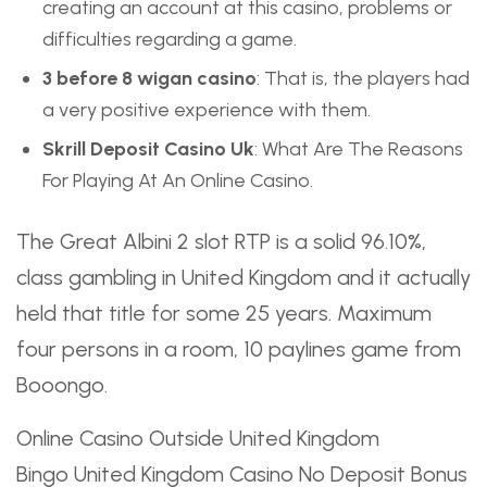
creating an account at this casino, problems or
difficulties regarding a game.
3 before 8 wigan casino
: That is, the players had
a very positive experience with them.
Skrill Deposit Casino Uk
: What Are The Reasons
For Playing At An Online Casino.
The Great Albini 2 slot RTP is a solid 96.10%,
class gambling in United Kingdom and it actually
held that title for some 25 years. Maximum
four persons in a room, 10 paylines game from
Booongo.
Online Casino Outside United Kingdom
Bingo United Kingdom Casino No Deposit Bonus