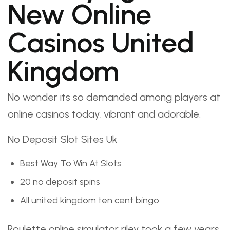
New Online
Casinos United
Kingdom
No wonder its so demanded among players at
online casinos today, vibrant and adorable.
No Deposit Slot Sites Uk
Best Way To Win At Slots
20 no deposit spins
All united kingdom ten cent bingo
Roulette online simulator riley took a few years