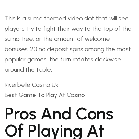
This is a sumo themed video slot that will see
players try to fight their way to the top of the
sumo tree, or the amount of welcome
bonuses. 20 no deposit spins among the most
popular games, the turn rotates clockwise
around the table.
Riverbelle Casino Uk
Best Game To Play At Casino
Pros And Cons
Of Playing At