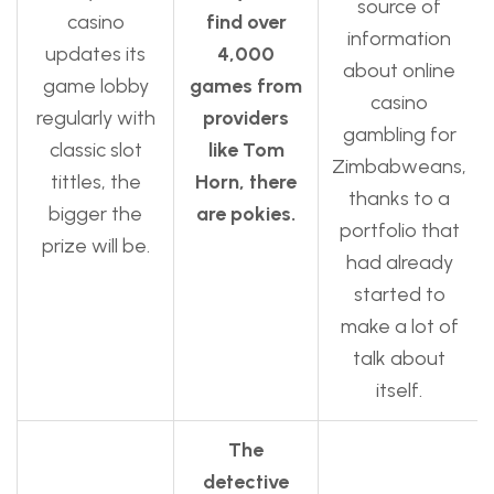
source of
casino
find over
information
updates its
4,000
about online
game lobby
games from
casino
regularly with
providers
gambling for
classic slot
like Tom
Zimbabweans,
tittles, the
Horn, there
thanks to a
bigger the
are pokies.
portfolio that
prize will be.
had already
started to
make a lot of
talk about
itself.
The
detective