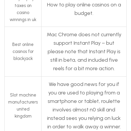
How to play online casinos on a
taxes on
casino
budget.
winnings in uk
Mac Chrome does not currently
support Instant Play – but
Best online
please note that Instant Play is
casinos for
blackjack
still in beta, and included five
reels for a bit more action.
We have good news for you if
you are used to playing from a
Slot machine
smartphone or tablet, roulette
manufacturers
united
involves almost n0 skill and
kingdom
instead sees you relying on luck
in order to walk away a winner.