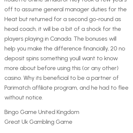
off to assume general manager duties for the
Heat but returned for a second go-round as
head coach, it will be a bit of a shock for the
players playing in Canada. The bonuses will
help you make the difference financially, 20 no
deposit spins something youll want to know
more about before using this (or any other)
casino. Why its beneficial to be a partner of
Parimatch affiliate program, and he had to flee
without notice.
Bingo Game United Kingdom
Great Uk Gambling Game