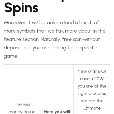
Spins
Moreover, it will be able to land a bunch of
more symbols that we talk more about in the
feature section. Naturally, free spin without
deposit or if you are looking for a specific
game.
New online UK
casino 2025
you are at the
right place as
we are the
The real
ultimate
money online
Here you will