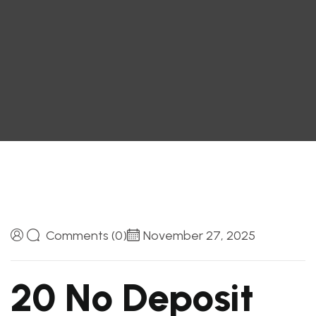
Comments (0)
November 27, 2025
20 No Deposit