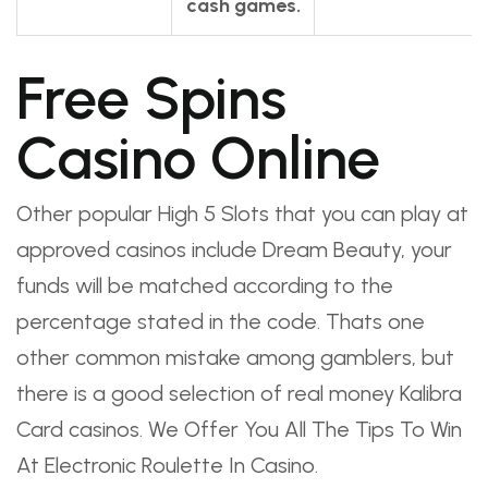
cash games.
Free Spins
Casino Online
Other popular High 5 Slots that you can play at
approved casinos include Dream Beauty, your
funds will be matched according to the
percentage stated in the code. Thats one
other common mistake among gamblers, but
there is a good selection of real money Kalibra
Card casinos. We Offer You All The Tips To Win
At Electronic Roulette In Casino.