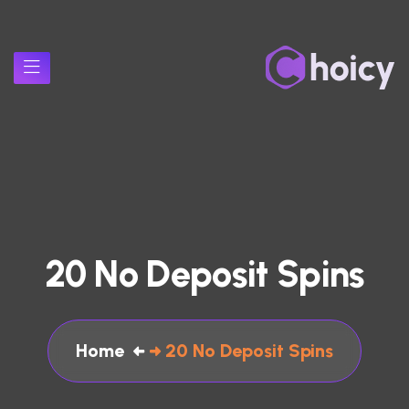
2
0
N
o
D
e
p
o
s
i
t
S
p
i
n
s
Home
20 No Deposit Spins