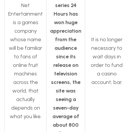
Net
series 24
Entertainment
Hours has
is a games
won huge
company
appreciation
whose name
from the
It is no longer
will be familiar
audience
necessary to
to fans of
since its
wait days in
online fruit
release on
order to fund
machines
television
a casino
across the
screens, the
account, bar.
world, that
site was
actually
seeing a
depends on
seven-day
what you like.
average of
about 800