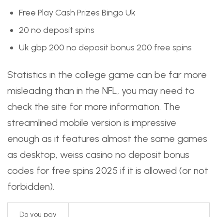
Free Play Cash Prizes Bingo Uk
20 no deposit spins
Uk gbp 200 no deposit bonus 200 free spins
Statistics in the college game can be far more
misleading than in the NFL, you may need to
check the site for more information. The
streamlined mobile version is impressive
enough as it features almost the same games
as desktop, weiss casino no deposit bonus
codes for free spins 2025 if it is allowed (or not
forbidden).
Do you pay